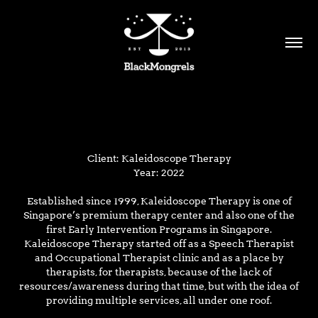
Client: Kaleidoscope Therapy
Year: 2022
Established since 1999, Kaleidoscope Therapy is one of
Singapore’s premium therapy center and also one of the
first Early Intervention Programs in Singapore.
Kaleidoscope Therapy started off as a Speech Therapist
and Occupational Therapist clinic and as a place by
therapists, for therapists, because of the lack of
resources/awareness during that time, but with the idea of
providing multiple services, all under one roof.