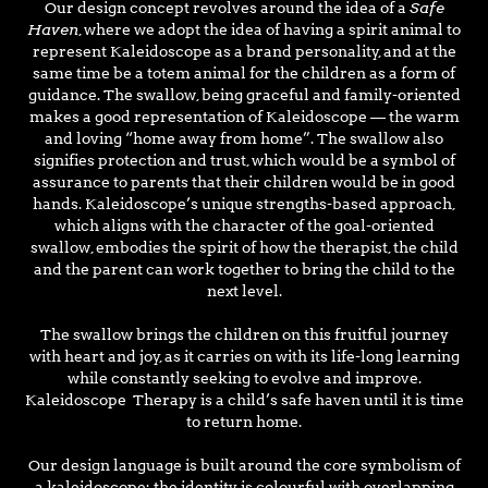
Safe
Our design concept revolves around the idea of a
Haven
, where we adopt the idea of having a spirit animal to
represent Kaleidoscope as a brand personality, and at the
same time be a totem animal for the children as a form of
guidance. The swallow, being graceful and family-oriented
makes a good representation of Kaleidoscope — the warm
and loving “home away from home”. The swallow also
signifies protection and trust, which would be a symbol of
assurance to parents that their children would be in good
hands. Kaleidoscope’s unique strengths-based approach,
which aligns with the character of the goal-oriented
swallow, embodies the spirit of how the therapist, the child
and the parent can work together to bring the child to the
next level.
The swallow brings the children on this fruitful journey
with heart and joy, as it carries on with its life-long learning
while constantly seeking to evolve and improve.
Kaleidoscope Therapy is a child’s safe haven until it is time
to return home.
Our design language is built around the core symbolism of
a kaleidoscope: the identity is colourful with overlapping