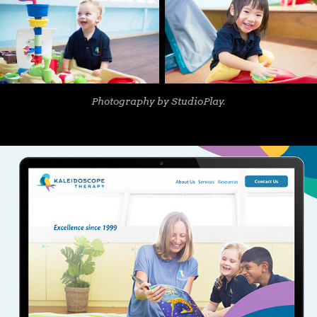
Photography by StudioPlay.