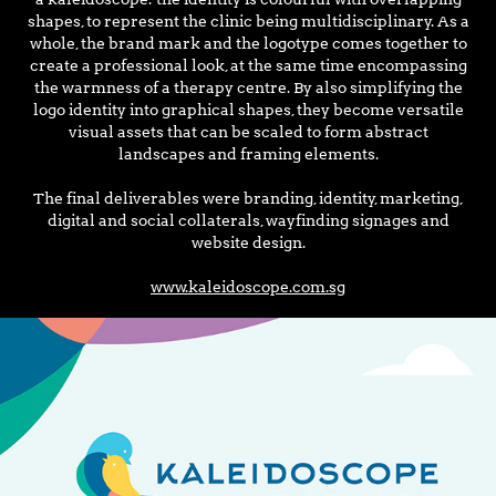
shapes, to represent the clinic being multidisciplinary. As a
whole, the brand mark and the logotype comes together to
create a professional look, at the same time encompassing
the warmness of a therapy centre. By also simplifying the
logo identity into graphical shapes, they become versatile
visual assets that can be scaled to form abstract
landscapes and framing elements.
The final deliverables were branding, identity, marketing,
digital and social collaterals, wayfinding signages and
website design.
www.kaleidoscope.com.sg