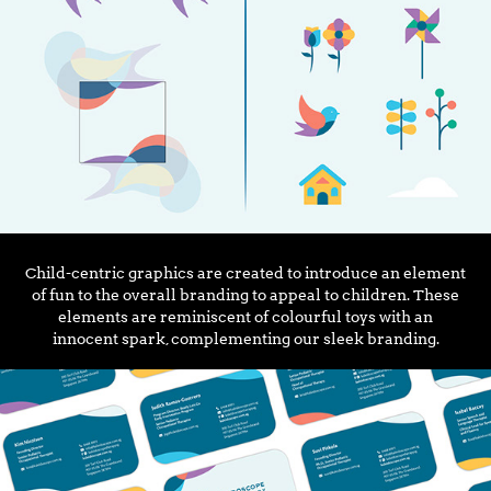
Child-centric graphics are created to introduce an element
of fun to the overall branding to appeal to children. These
elements are reminiscent of colourful toys with an
innocent spark, complementing our sleek branding.