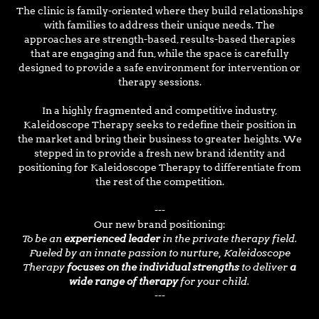
The clinic is family-oriented where they build relationships
with families to address their unique needs. The
approaches are strength-based, results-based therapies
that are engaging and fun, while the space is carefully
designed to provide a safe environment for intervention or
therapy sessions.
In a highly fragmented and competitive industry,
Kaleidoscope Therapy seeks to redefine their position in
the market and bring their business to greater heights. We
stepped in to provide a fresh new brand identity and
positioning for Kaleidoscope Therapy to differentiate from
the rest of the competition.
---
Our new brand positioning:
To be an
experienced leader
in the private therapy field.
Fueled by an innate passion to nurture, Kaleidoscope
Therapy
focuses on the individual strengths
to deliver
a
wide range of therapy
for your child.
---