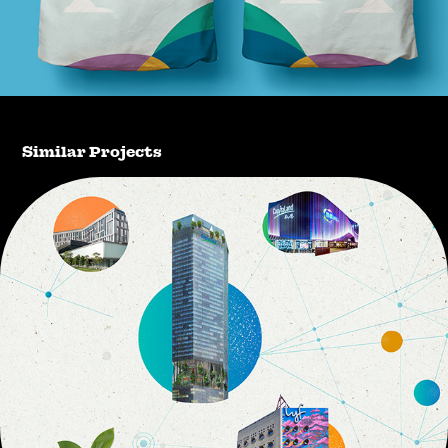
Similar Projects
CapitaLand Investment 2030 Sustainability 
Master Plan