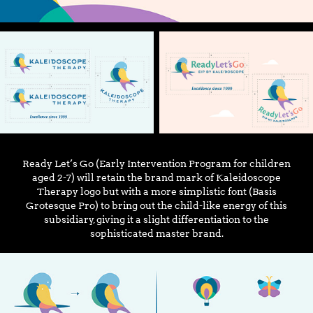
Ready Let’s Go (Early Intervention Program for children
aged 2-7) will retain the brand mark of Kaleidoscope
Therapy logo but with a more simplistic font (Basis
Grotesque Pro) to bring out the child-like energy of this
subsidiary, giving it a slight differentiation to the
sophisticated master brand.