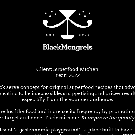
Client: Superfood Kitchen
Year: 2022
k serve concept for original superfood recipes that advo
 eating to be inaccessible, unappetising and pricey result
especially from the younger audience.
ne healthy food and increase its frequency by promoting
To improve the quality 
ger target audience. Their mission:
a of ‘a gastronomic playground’ - a place built to have f