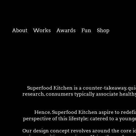
About
Works
Awards
Fun
Shop
Superfood Kitchen is a counter-takeaway, quic
research, consumers typically associate healthy
Hence, Superfood Kitchen aspire to redefi
perspective of this lifestyle; catered to a youn
Our design concept revolves around the core ide