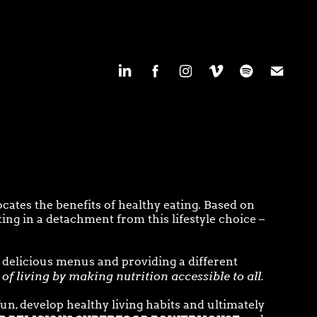
cates the benefits of healthy eating. Based on
ing in a detachment from this lifestyle choice –
 delicious menus and providing a different
of living by making nutrition accessible to all
.
un, develop healthy living habits and ultimately