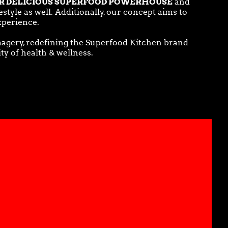
R DELICIOUS SUPERFOOD POWERHOUSE
and
tyle as well. Additionally, our concept aims to
xperience.
magery, redefining the Superfood Kitchen brand
ity of health & wellness.