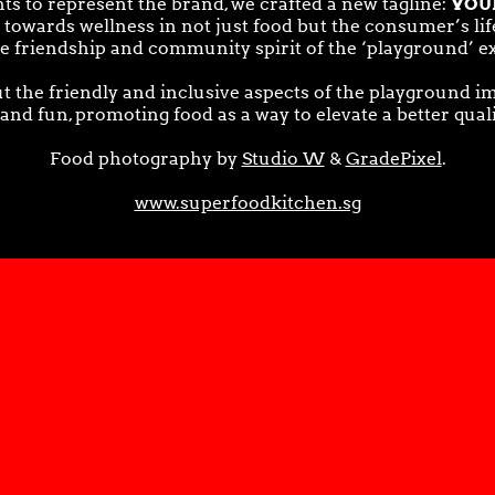
YOU
ts to represent the brand, we crafted a new tagline:
owards wellness in not just food but the consumer’s lifes
he friendship and community spirit of the ‘playground’ e
t the friendly and inclusive aspects of the playground i
 and fun, promoting food as a way to elevate a better qual
Food photography by
Studio W
&
GradePixel
.
www.superfoodkitchen.sg