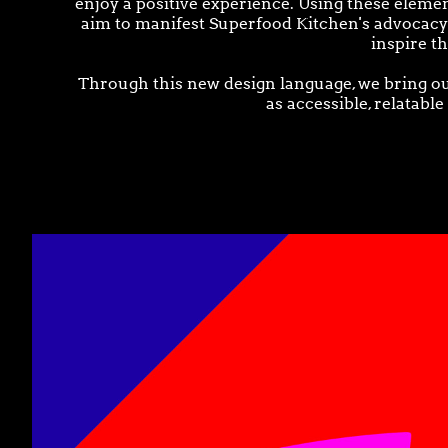
enjoy a positive experience. Using these elemen
aim to manifest Superfood Kitchen's advocacy t
inspire t
Through this new design language, we bring ou
as accessible, relatable