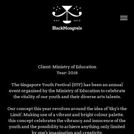
Client: Ministry of Education
Year: 2018
The Singapore Youth Festival (SYF) has been an annual
event organised by the Ministry of Education to celebrate
the vitality of our youth and their diverse arts talents.
Our concept this year revolves around the idea of 'Sky's the
Limit'.
Making use of a vibrant and bright colour palette,
this concept celebrates the vibrancy and innocence of the
youth and the possibility to achieve anything, only limited
by
one's imagination and creativity.