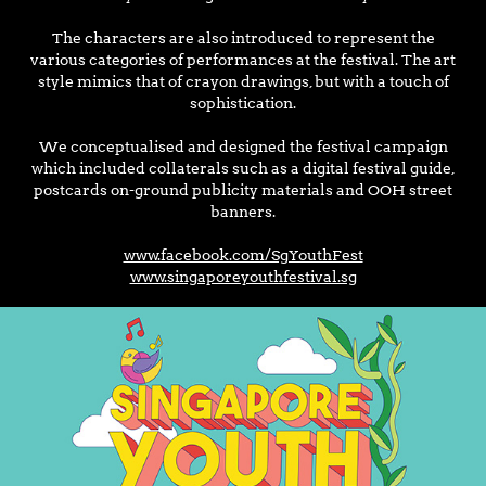
The characters are also introduced to represent the
various categories of performances at the festival. The art
style mimics that of crayon drawings, but with a touch of
sophistication.
We conceptualised and designed the festival campaign
which included collaterals such as a digital festival guide,
postcards on-ground publicity materials and OOH street
banners.
www.facebook.com/SgYouthFest
www.singaporeyouthfestival.sg