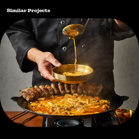
Similar Projects
ilmiri